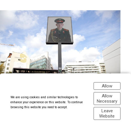
Allow
Allow
We are using cookies and similar technologies to
Necessary
enhance your experience on this website. To continue
browsing this website you need to accept.
Leave
Website