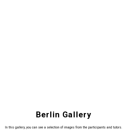
Berlin Gallery
In this gallery, you can see a selection of images from the participants and tutors.