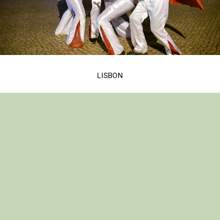
LISBON