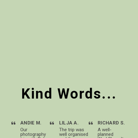
Kind Words...
ANDIE M.
LILJA A.
RICHARD S.
Our
The trip was
A well-
photography
well organised
planned