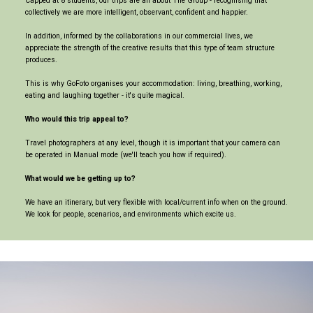
Capped at 8 students, our trips are all about The Group - recognising that
collectively we are more intelligent, observant, confident and happier.
In addition, informed by the collaborations in our commercial lives, we
appreciate the strength of the creative results that this type of team structure
produces.
This is why GoFoto organises your accommodation: living, breathing, working,
eating and laughing together - it's quite magical.
Who would this trip appeal to?
Travel photographers at any level, though it is important that your camera can
be operated in Manual mode (we'll teach you how if required).
What would we be getting up to?
We have an itinerary, but very flexible with local/current info when on the ground.
We look for people, scenarios, and environments which excite us.