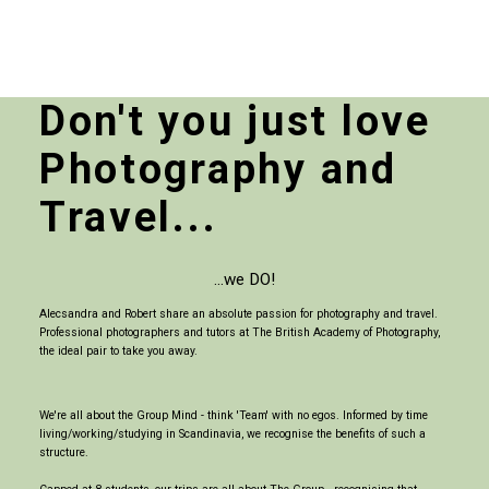
Don't you just love
Photography and
Travel...
...we DO!
Alecsandra and Robert share an absolute passion for photography and travel.
Professional photographers and tutors at The British Academy of Photography,
the ideal pair to take you away.
We're all about the Group Mind - think 'Team' with no egos. Informed by time
living/working/studying in Scandinavia, we recognise the benefits of such a
structure.