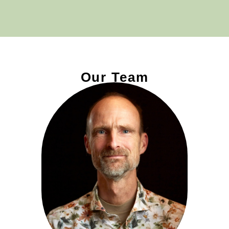
Our Team