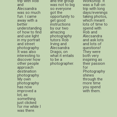
trip with Rob
and the group
WorkShop. It
and
was not to big
was a full-on
Alecsandra
so everyone
trip with long
was so much
got the
days/evenings
fun. I came
opportunity to
taking photos,
away with a
get good
which meant
better
instructions
lots of time to
understanding
by our two
spend with
of how to find
amazing
Rob and
and use light
photography
Alecsandra
in my portrait
tutors Rob
and ask lots
and street
Irving and
and lots of
photography.
Alecsandra
questions!
It was also
Dragoi, on
They were
interesting to
what it entails
both very
discover how
to be a
inspiring as
other people
photographer.
their passion
approach
for
destination
Photography
photography.
shines
My own
through the
photography
more time
has now
you spend
improved a
with them.
lot, as
something
just clicked
for me while I
was there.