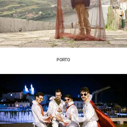
PORTO