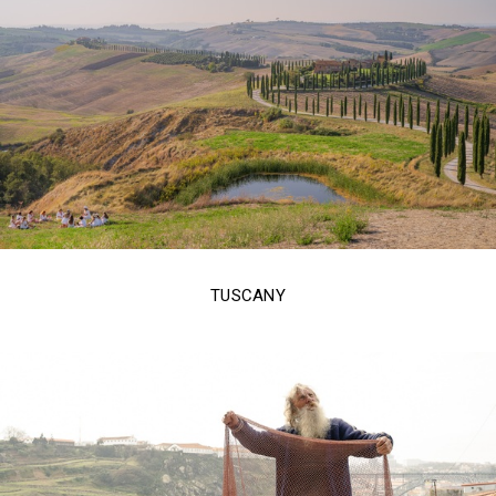
TUSCANY